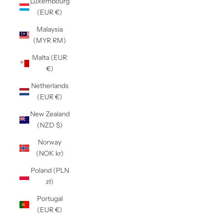
Luxembourg
(EUR €)
Malaysia
(MYR RM)
Malta (EUR
€)
Netherlands
(EUR €)
New Zealand
(NZD $)
Norway
(NOK kr)
Poland (PLN
zł)
Portugal
(EUR €)