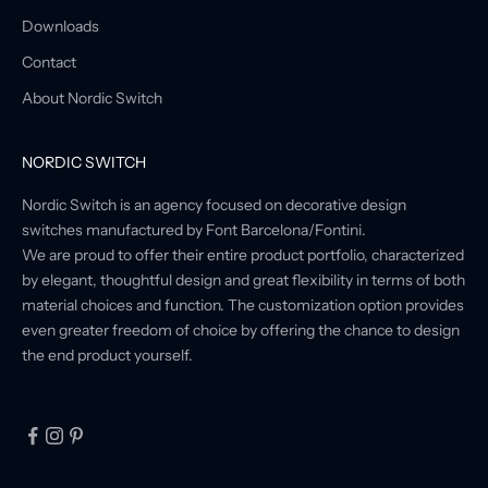
Downloads
Contact
About Nordic Switch
NORDIC SWITCH
Nordic Switch is an agency focused on decorative design
switches manufactured by Font Barcelona/Fontini.
We are proud to offer their entire product portfolio, characterized
by elegant, thoughtful design and great flexibility in terms of both
material choices and function. The customization option provides
even greater freedom of choice by offering the chance to design
the end product yourself.