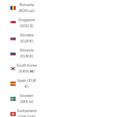
Romania
(RON Lei)
Singapore
(SGD $)
Slovakia
(EUR €)
Slovenia
(EUR €)
South Korea
(KRW ₩)
Spain (EUR
€)
Sweden
(SEK kr)
Switzerland
(CHF CHF)