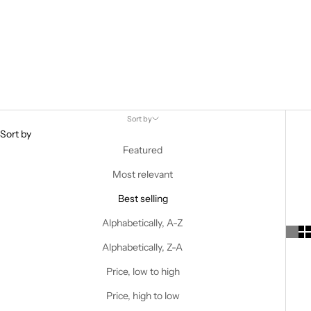
Sort by
Sort by
Featured
Most relevant
Best selling
Alphabetically, A-Z
Alphabetically, Z-A
Price, low to high
Price, high to low