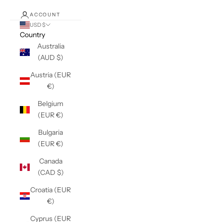
ACCOUNT
USD $
Country
Australia
(AUD $)
Austria (EUR
€)
Belgium
(EUR €)
Bulgaria
(EUR €)
Canada
(CAD $)
Croatia (EUR
€)
Cyprus (EUR