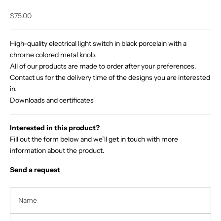
Sale price
$75.00
High-quality electrical light switch in black porcelain with a
chrome colored metal knob.
All of our products are made to order after your preferences.
Contact us for the delivery time of the designs you are interested
in.
Downloads and certificates
Interested in this product?
Fill out the form below and we’ll get in touch with more
information about the product.
Send a request