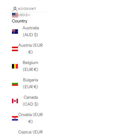
ACCOUNT
USD $
Country
Australia
(AUD $)
Austria (EUR
€)
Belgium
(EUR €)
Bulgaria
(EUR €)
Canada
(CAD $)
Croatia (EUR
€)
Cyprus (EUR