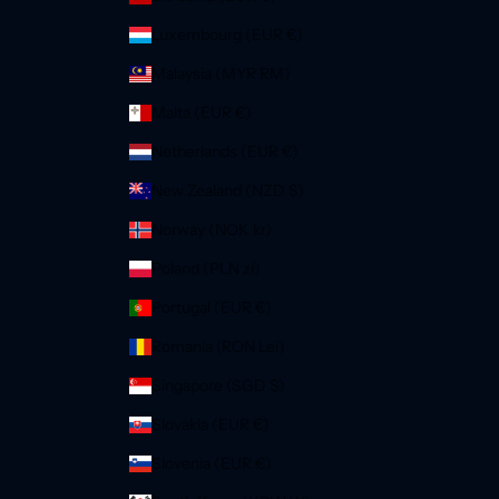
Luxembourg (EUR €)
Malaysia (MYR RM)
Malta (EUR €)
Netherlands (EUR €)
New Zealand (NZD $)
Norway (NOK kr)
Poland (PLN zł)
Portugal (EUR €)
Romania (RON Lei)
Singapore (SGD $)
Slovakia (EUR €)
Slovenia (EUR €)