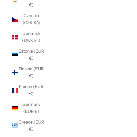
€)
Czechia
(CZK Kč)
Denmark
(DKK kr.)
Estonia (EUR
€)
Finland (EUR
€)
France (EUR
€)
Germany
(EUR €)
Greece (EUR
€)