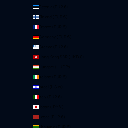
Estonia (EUR €)
Finland (EUR €)
France (EUR €)
Germany (EUR €)
Greece (EUR €)
Hong Kong SAR (HKD $)
Hungary (HUF Ft)
Ireland (EUR €)
Israel (ILS ₪)
Italy (EUR €)
Japan (JPY ¥)
Latvia (EUR €)
Lithuania (EUR €)