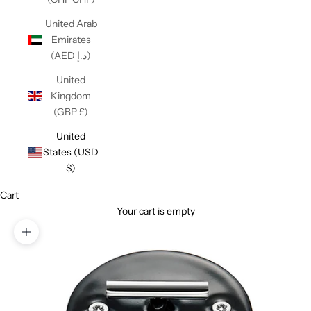
United Arab
Emirates
(AED د.إ)
United
Kingdom
(GBP £)
United
States (USD
$)
Cart
Your cart is empty
Zoom picture