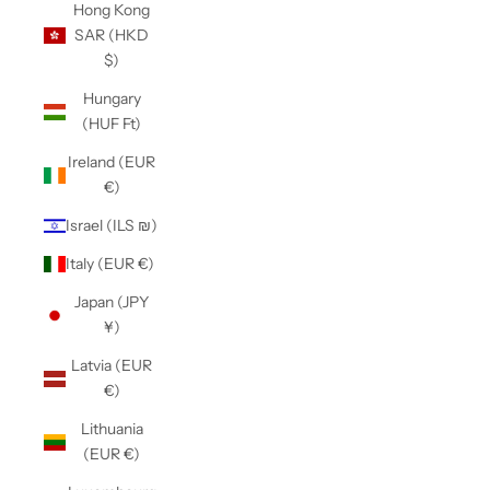
Hong Kong
SAR (HKD
$)
Hungary
(HUF Ft)
Ireland (EUR
€)
Israel (ILS ₪)
Italy (EUR €)
Japan (JPY
¥)
Latvia (EUR
€)
Lithuania
(EUR €)