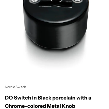
Nordic Switch
DO Switch in Black porcelain with a
Chrome-colored Metal Knob