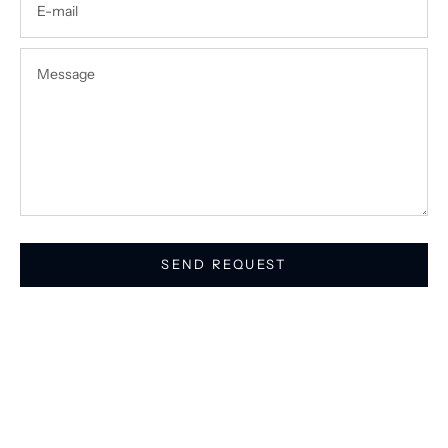
SEND REQUEST