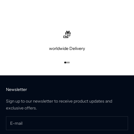
worldwide Delivery
Go to item 1
Go to item 2
Go to item 3
Newsletter
Sign up to our newsletter to receive product updates and
exclusive offers.