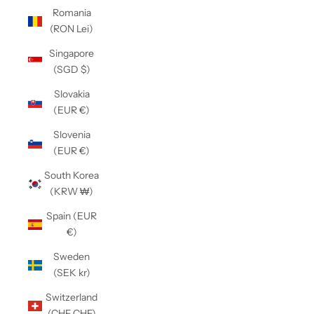
Romania
(RON Lei)
Singapore
(SGD $)
Slovakia
(EUR €)
Slovenia
(EUR €)
South Korea
(KRW ₩)
Spain (EUR
€)
Sweden
(SEK kr)
Switzerland
(CHF CHF)