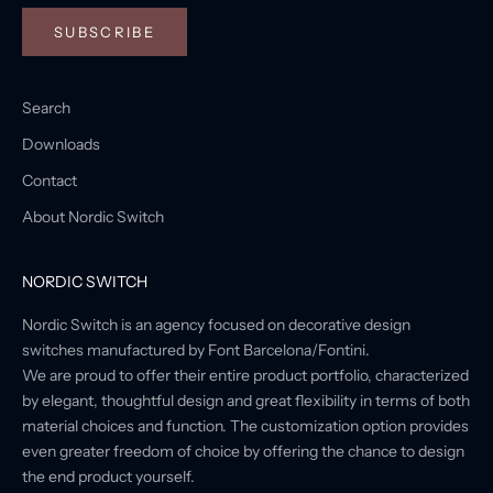
SUBSCRIBE
Search
Downloads
Contact
About Nordic Switch
NORDIC SWITCH
Nordic Switch is an agency focused on decorative design
switches manufactured by Font Barcelona/Fontini.
We are proud to offer their entire product portfolio, characterized
by elegant, thoughtful design and great flexibility in terms of both
material choices and function. The customization option provides
even greater freedom of choice by offering the chance to design
the end product yourself.