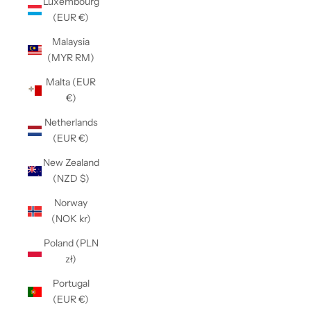
Luxembourg
(EUR €)
Malaysia
(MYR RM)
Malta (EUR
€)
Netherlands
(EUR €)
New Zealand
(NZD $)
Norway
(NOK kr)
Poland (PLN
zł)
Portugal
(EUR €)