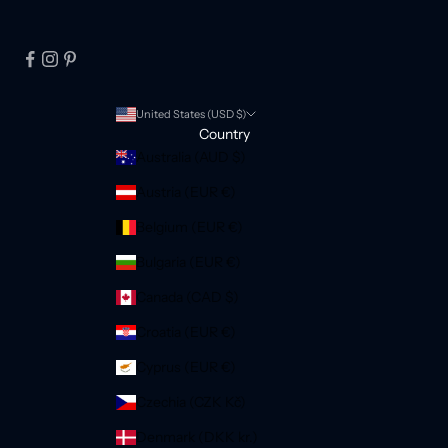
United States (USD $)
Country
Australia (AUD $)
Austria (EUR €)
Belgium (EUR €)
Bulgaria (EUR €)
Canada (CAD $)
Croatia (EUR €)
Cyprus (EUR €)
Czechia (CZK Kč)
Denmark (DKK kr.)