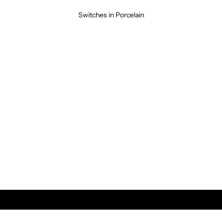
Switches in Porcelain
Modern &
CLASSIC