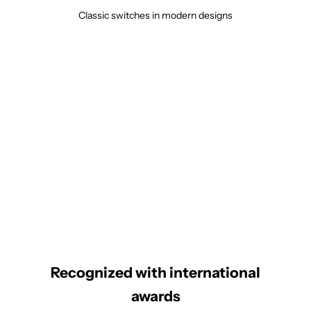
Classic switches in modern designs
Recognized with international
awards