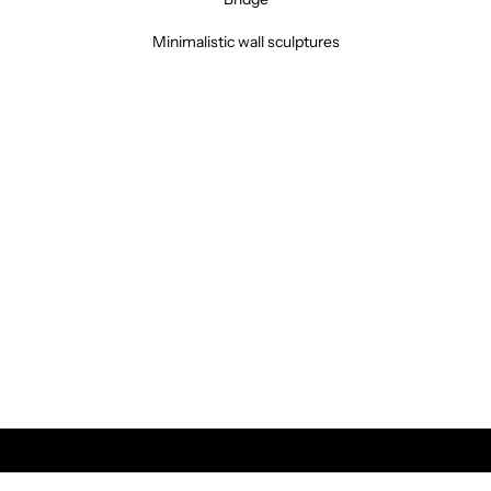
Minimalistic wall sculptures
Vintage &
RETRO