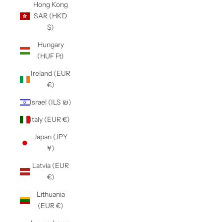
Hong Kong
SAR (HKD
$)
Hungary
(HUF Ft)
Ireland (EUR
€)
Israel (ILS ₪)
Italy (EUR €)
Japan (JPY
¥)
Latvia (EUR
€)
Lithuania
(EUR €)