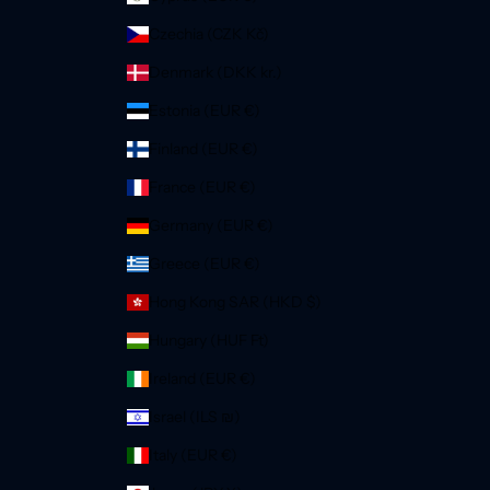
Czechia (CZK Kč)
Denmark (DKK kr.)
Estonia (EUR €)
Finland (EUR €)
France (EUR €)
Germany (EUR €)
Greece (EUR €)
Hong Kong SAR (HKD $)
Hungary (HUF Ft)
Ireland (EUR €)
Israel (ILS ₪)
Italy (EUR €)