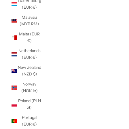
Luxembourg
(EUR €)
Malaysia
(MYR RM)
Malta (EUR
€)
Netherlands
(EUR €)
New Zealand
(NZD $)
Norway
(NOK kr)
Poland (PLN
zł)
Portugal
(EUR €)