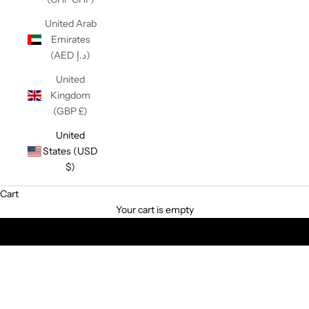
United Arab
Emirates
(AED د.إ)
United
Kingdom
(GBP £)
United
States (USD
$)
Cart
Customize your space with award-winning light switches &
Your cart is empty
sockets!
ALL PRODUCTS
BRIDGE