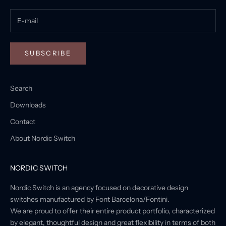
SUBSCRIBE
Search
Downloads
Contact
About Nordic Switch
NORDIC SWITCH
Nordic Switch is an agency focused on decorative design
switches manufactured by Font Barcelona/Fontini.
We are proud to offer their entire product portfolio, characterized
by elegant, thoughtful design and great flexibility in terms of both