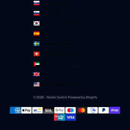
Slovakia (EUR €)
Slovenia (EUR €)
South Korea (KRW ₩)
Spain (EUR €)
Sweden (SEK kr)
Switzerland (CHF CHF)
United Arab Emirates (AED د.إ)
United Kingdom (GBP £)
United States (USD $)
© 2026 - Nordic Switch
Powered by Shopify