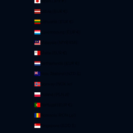
Japan (JPY ¥)
Latvia (EUR €)
Lithuania (EUR €)
Luxembourg (EUR €)
Malaysia (MYR RM)
Malta (EUR €)
Netherlands (EUR €)
New Zealand (NZD $)
Norway (NOK kr)
Poland (PLN zł)
Portugal (EUR €)
Romania (RON Lei)
Singapore (SGD $)