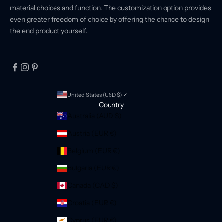
material choices and function. The customization option provides
even greater freedom of choice by offering the chance to design
the end product yourself.
United States (USD $)
Country
Australia (AUD $)
Austria (EUR €)
Belgium (EUR €)
Bulgaria (EUR €)
Canada (CAD $)
Croatia (EUR €)
Cyprus (EUR €)