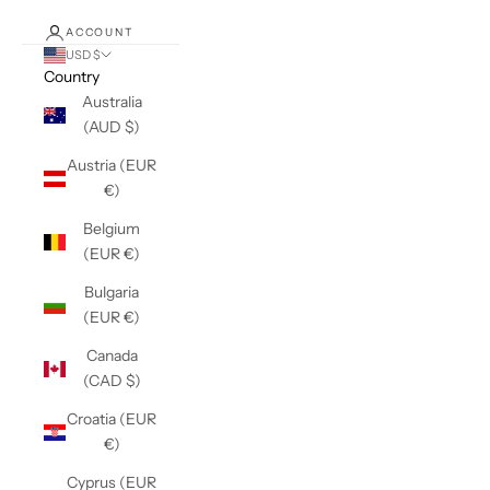
ACCOUNT
USD $
Country
Australia
(AUD $)
Austria (EUR
€)
Belgium
(EUR €)
Bulgaria
(EUR €)
Canada
(CAD $)
Croatia (EUR
€)
Cyprus (EUR