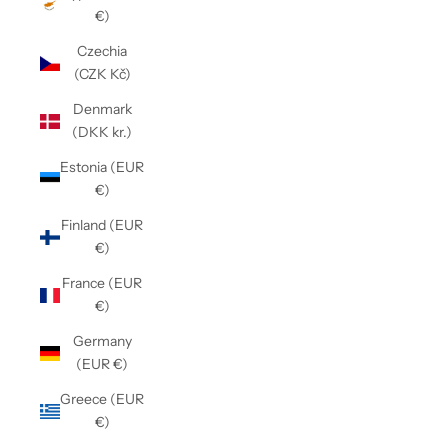
€)
Czechia
(CZK Kč)
Denmark
(DKK kr.)
Estonia (EUR
€)
Finland (EUR
€)
France (EUR
€)
Germany
(EUR €)
Greece (EUR
€)