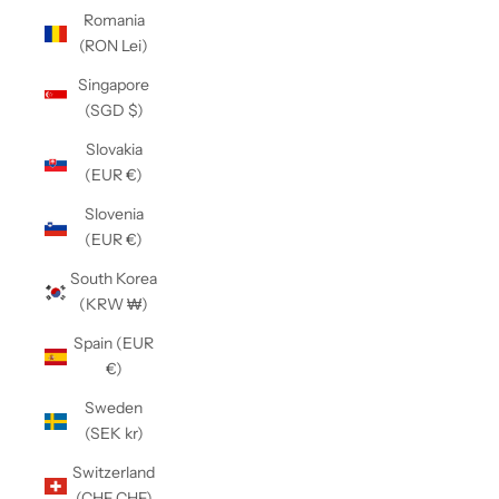
Romania
(RON Lei)
Singapore
(SGD $)
Slovakia
(EUR €)
Slovenia
(EUR €)
South Korea
(KRW ₩)
Spain (EUR
€)
Sweden
(SEK kr)
Switzerland
(CHF CHF)