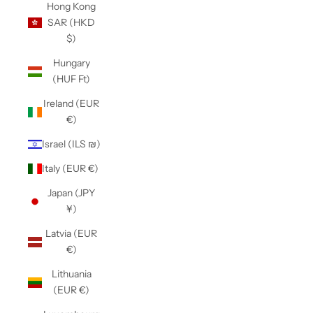
Hong Kong
SAR (HKD
$)
Hungary
(HUF Ft)
Ireland (EUR
€)
Israel (ILS ₪)
Italy (EUR €)
Japan (JPY
¥)
Latvia (EUR
€)
Lithuania
(EUR €)