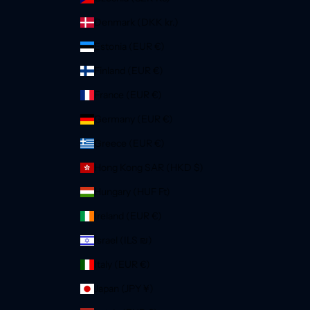
Denmark (DKK kr.)
Estonia (EUR €)
Finland (EUR €)
France (EUR €)
Germany (EUR €)
Greece (EUR €)
Hong Kong SAR (HKD $)
Hungary (HUF Ft)
Ireland (EUR €)
Israel (ILS ₪)
Italy (EUR €)
Japan (JPY ¥)