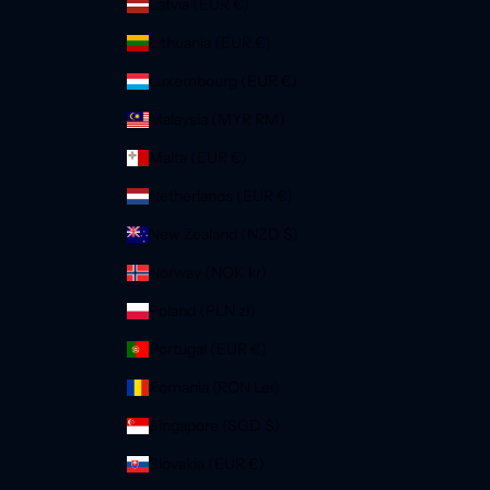
Latvia (EUR €)
Lithuania (EUR €)
Luxembourg (EUR €)
Malaysia (MYR RM)
Malta (EUR €)
Netherlands (EUR €)
New Zealand (NZD $)
Norway (NOK kr)
Poland (PLN zł)
Portugal (EUR €)
Romania (RON Lei)
Singapore (SGD $)
Slovakia (EUR €)