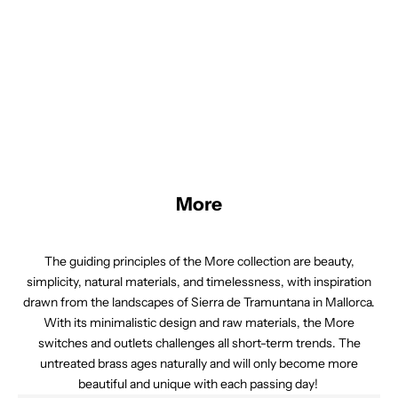
by mixing and matching components like knobs, faceplates, and
frames.
We believe in the importance of details and offer a variety of
options to meet your specific requirements. Whether you're
renovating an older property or designing a new one, our array of
switches and outlets allows you to create a finished look that
aligns with your vision.
More
The guiding principles of the More collection are beauty,
simplicity, natural materials, and timelessness, with inspiration
drawn from the landscapes of Sierra de Tramuntana in Mallorca.
With its minimalistic design and raw materials, the More
switches and outlets challenges all short-term trends. The
untreated brass ages naturally and will only become more
beautiful and unique with each passing day!