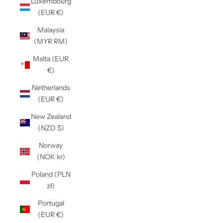
Luxembourg
(EUR €)
Malaysia
(MYR RM)
Malta (EUR
€)
Netherlands
(EUR €)
New Zealand
(NZD $)
Norway
(NOK kr)
Poland (PLN
zł)
Portugal
(EUR €)