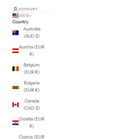
ACCOUNT
USD $
Country
Australia
(AUD $)
Austria (EUR
€)
Belgium
(EUR €)
Bulgaria
(EUR €)
Canada
(CAD $)
Croatia (EUR
€)
Cyprus (EUR