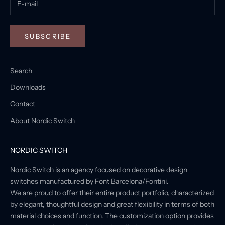
SUBSCRIBE
Search
Downloads
Contact
About Nordic Switch
NORDIC SWITCH
Nordic Switch is an agency focused on decorative design
switches manufactured by Font Barcelona/Fontini.
We are proud to offer their entire product portfolio, characterized
by elegant, thoughtful design and great flexibility in terms of both
material choices and function. The customization option provides