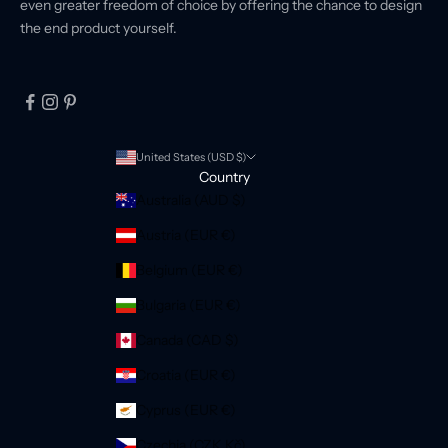
even greater freedom of choice by offering the chance to design
the end product yourself.
United States (USD $)
Country
Australia (AUD $)
Austria (EUR €)
Belgium (EUR €)
Bulgaria (EUR €)
Canada (CAD $)
Croatia (EUR €)
Cyprus (EUR €)
Czechia (CZK Kč)