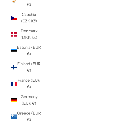
€)
Czechia
(CZK Kč)
Denmark
(DKK kr.)
Estonia (EUR
€)
Finland (EUR
€)
France (EUR
€)
Germany
(EUR €)
Greece (EUR
€)