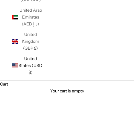
United Arab
Emirates
(AED د.إ)
United
Kingdom
(GBP £)
United
States (USD
$)
Cart
Your cart is empty