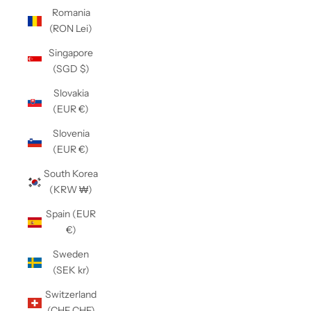
Romania
(RON Lei)
Singapore
(SGD $)
Slovakia
(EUR €)
Slovenia
(EUR €)
South Korea
(KRW ₩)
Spain (EUR
€)
Sweden
(SEK kr)
Switzerland
(CHF CHF)