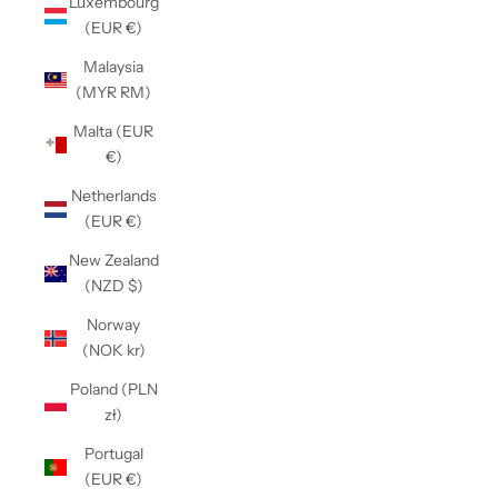
Luxembourg
(EUR €)
Malaysia
(MYR RM)
Malta (EUR
€)
Netherlands
(EUR €)
New Zealand
(NZD $)
Norway
(NOK kr)
Poland (PLN
zł)
Portugal
(EUR €)