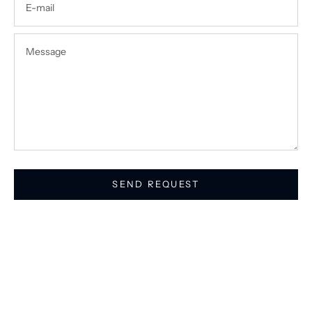
SEND REQUEST