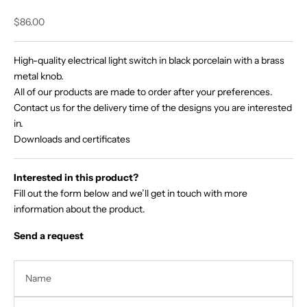
Sale price
$86.00
High-quality electrical light switch in black porcelain with a brass
metal knob.
All of our products are made to order after your preferences.
Contact us for the delivery time of the designs you are interested
in.
Downloads and certificates
Interested in this product?
Fill out the form below and we’ll get in touch with more
information about the product.
Send a request