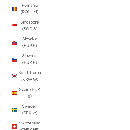
Romania
(RON Lei)
Singapore
(SGD $)
Slovakia
(EUR €)
Slovenia
(EUR €)
South Korea
(KRW ₩)
Spain (EUR
€)
Sweden
(SEK kr)
Switzerland
(CHF CHF)