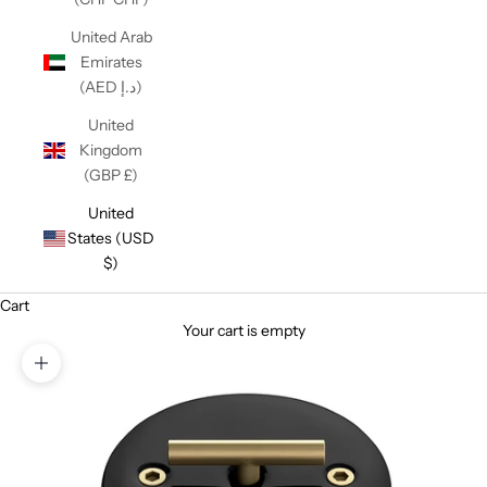
United Arab
Emirates
(AED د.إ)
United
Kingdom
(GBP £)
United
States (USD
$)
Cart
Your cart is empty
Zoom picture