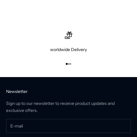
worldwide Delivery
Go to item 1
Go to item 2
Go to item 3
Newsletter
Sign up to our newsletter to receive product updates and
exclusive offers.