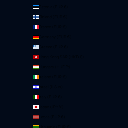
Estonia (EUR €)
Finland (EUR €)
France (EUR €)
Germany (EUR €)
Greece (EUR €)
Hong Kong SAR (HKD $)
Hungary (HUF Ft)
Ireland (EUR €)
Israel (ILS ₪)
Italy (EUR €)
Japan (JPY ¥)
Latvia (EUR €)
Lithuania (EUR €)