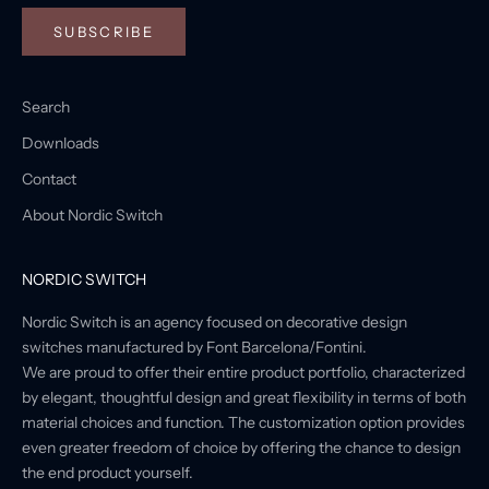
SUBSCRIBE
Search
Downloads
Contact
About Nordic Switch
NORDIC SWITCH
Nordic Switch is an agency focused on decorative design
switches manufactured by Font Barcelona/Fontini.
We are proud to offer their entire product portfolio, characterized
by elegant, thoughtful design and great flexibility in terms of both
material choices and function. The customization option provides
even greater freedom of choice by offering the chance to design
the end product yourself.