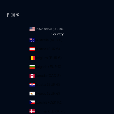
United States (USD $)
Country
Australia (AUD $)
Austria (EUR €)
Belgium (EUR €)
Bulgaria (EUR €)
Canada (CAD $)
Croatia (EUR €)
Cyprus (EUR €)
Czechia (CZK Kč)
Denmark (DKK kr.)