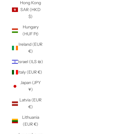
Hong Kong
SAR (HKD
$)
Hungary
(HUF Ft)
Ireland (EUR
€)
Israel (ILS ₪)
Italy (EUR €)
Japan (JPY
¥)
Latvia (EUR
€)
Lithuania
(EUR €)