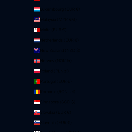
Luxembourg (EUR €)
Malaysia (MYR RM)
Malta (EUR €)
Netherlands (EUR €)
New Zealand (NZD $)
Norway (NOK kr)
Poland (PLN zł)
Portugal (EUR €)
Romania (RON Lei)
Singapore (SGD $)
Slovakia (EUR €)
Slovenia (EUR €)