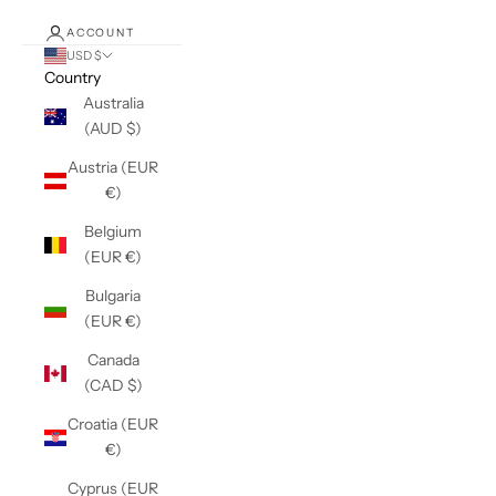
ACCOUNT
USD $
Country
Australia
(AUD $)
Austria (EUR
€)
Belgium
(EUR €)
Bulgaria
(EUR €)
Canada
(CAD $)
Croatia (EUR
€)
Cyprus (EUR