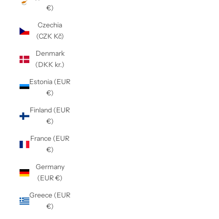
€)
Czechia
(CZK Kč)
Denmark
(DKK kr.)
Estonia (EUR
€)
Finland (EUR
€)
France (EUR
€)
Germany
(EUR €)
Greece (EUR
€)