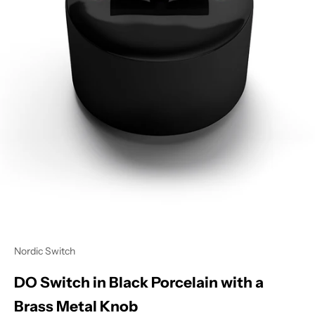
Nordic Switch
DO Switch in Black Porcelain with a
Brass Metal Knob